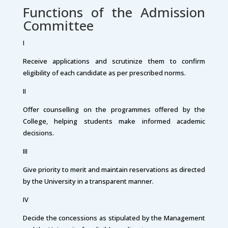
Functions of the Admission
Committee
I
Receive applications and scrutinize them to confirm
eligibility of each candidate as per prescribed norms.
II
Offer counselling on the programmes offered by the
College, helping students make informed academic
decisions.
III
Give priority to merit and maintain reservations as directed
by the University in a transparent manner.
IV
Decide the concessions as stipulated by the Management