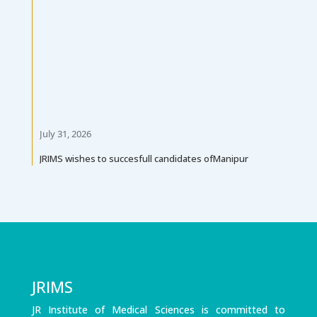
July 31, 2026
JRIMS wishes to succesfull candidates ofManipur
University Diploma in Pharmacy PArt-II Exam 2026
(May)
JRIMS
JR Institute of Medical Sciences is committed to