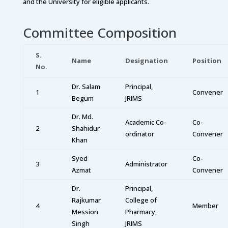
and the University for eligible applicants.
Committee Composition
S.
Name
Designation
Position
No.
Dr. Salam
Principal,
1
Convener
Begum
JRIMS
Dr. Md.
Academic Co-
Co-
2
Shahidur
ordinator
Convener
Khan
Syed
Co-
3
Administrator
Azmat
Convener
Dr.
Principal,
Rajkumar
College of
4
Member
Mession
Pharmacy,
Singh
JRIMS