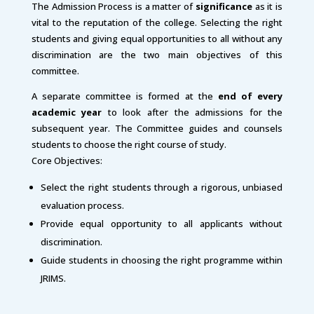
The Admission Process is a matter of
significance
as it is
vital to the reputation of the college. Selecting the right
students and giving equal opportunities to all without any
discrimination are the two main objectives of this
committee.
A separate committee is formed at the
end of every
academic year
to look after the admissions for the
subsequent year. The Committee guides and counsels
students to choose the right course of study.
Core Objectives:
Select the right students through a rigorous, unbiased
evaluation process.
Provide equal opportunity to all applicants without
discrimination.
Guide students in choosing the right programme within
JRIMS.