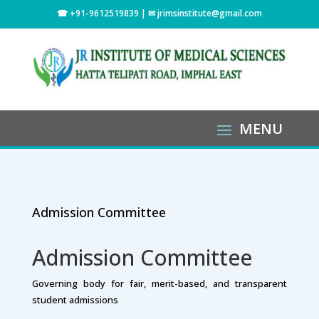
☎ +91-9612519839 | ✉
jrimsinstitute@gmail.com
Admission Committee
Admission Committee
Governing body for fair, merit-based, and transparent
student admissions