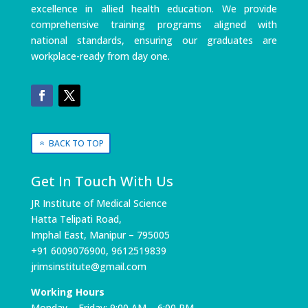
excellence in allied health education. We provide
comprehensive training programs aligned with
national standards, ensuring our graduates are
workplace-ready from day one.
BACK TO TOP
Get In Touch With Us
JR Institute of Medical Science
Hatta Telipati Road,
Imphal East, Manipur – 795005
+91 6009076900, 9612519839
jrimsinstitute@gmail.com
Working Hours
Monday – Friday: 9:00 AM – 6:00 PM