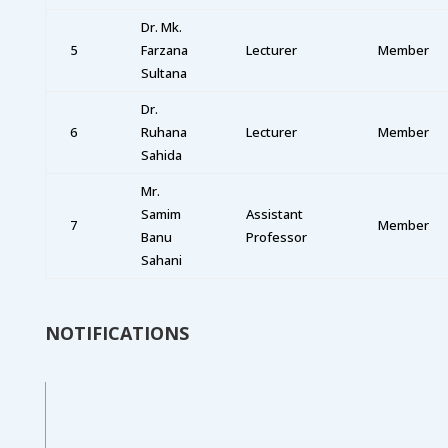
Dr. Mk.
5
Farzana
Lecturer
Member
Sultana
Dr.
6
Ruhana
Lecturer
Member
Sahida
Mr.
Samim
Assistant
7
Member
Banu
Professor
Sahani
NOTIFICATIONS