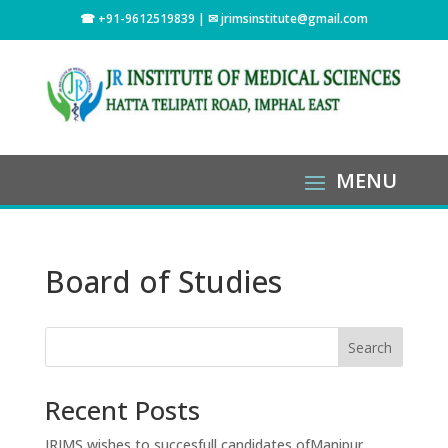
☎ +91-9612519839 | ✉
jrimsinstitute@gmail.com
Board of Studies
Search
Recent Posts
JRIMS wishes to succesfull candidates ofManipur