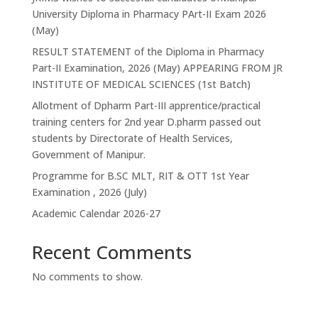
University Diploma in Pharmacy PArt-II Exam 2026
(May)
RESULT STATEMENT of the Diploma in Pharmacy
Part-II Examination, 2026 (May) APPEARING FROM JR
INSTITUTE OF MEDICAL SCIENCES (1st Batch)
Allotment of Dpharm Part-III apprentice/practical
training centers for 2nd year D.pharm passed out
students by Directorate of Health Services,
Government of Manipur.
Programme for B.SC MLT, RIT & OTT 1st Year
Examination , 2026 (July)
Academic Calendar 2026-27
Recent Comments
No comments to show.