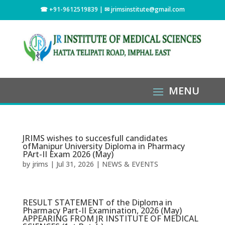
☎ +91-9612519839 | ✉
jrimsinstitute@gmail.com
JRIMS wishes to succesfull candidates
ofManipur University Diploma in Pharmacy
PArt-II Exam 2026 (May)
by
jrims
|
Jul 31, 2026
|
NEWS & EVENTS
RESULT STATEMENT of the Diploma in
Pharmacy Part-II Examination, 2026 (May)
APPEARING FROM JR INSTITUTE OF MEDICAL