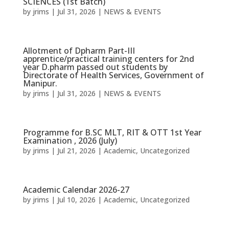
SCIENCES (1st Batch)
by
jrims
|
Jul 31, 2026
|
NEWS & EVENTS
Allotment of Dpharm Part-III
apprentice/practical training centers for 2nd
year D.pharm passed out students by
Directorate of Health Services, Government of
Manipur.
by
jrims
|
Jul 31, 2026
|
NEWS & EVENTS
Programme for B.SC MLT, RIT & OTT 1st Year
Examination , 2026 (July)
by
jrims
|
Jul 21, 2026
|
Academic
,
Uncategorized
Academic Calendar 2026-27
by
jrims
|
Jul 10, 2026
|
Academic
,
Uncategorized