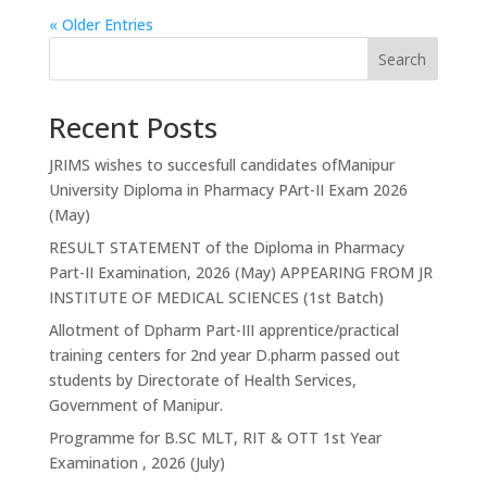
« Older Entries
Search
Recent Posts
JRIMS wishes to succesfull candidates ofManipur
University Diploma in Pharmacy PArt-II Exam 2026
(May)
RESULT STATEMENT of the Diploma in Pharmacy
Part-II Examination, 2026 (May) APPEARING FROM JR
INSTITUTE OF MEDICAL SCIENCES (1st Batch)
Allotment of Dpharm Part-III apprentice/practical
training centers for 2nd year D.pharm passed out
students by Directorate of Health Services,
Government of Manipur.
Programme for B.SC MLT, RIT & OTT 1st Year
Examination , 2026 (July)