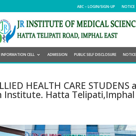
ABC – LOGIN/SIGN-UP
NOTICE
INFORMATION CELL
ADMISSION
PUBLIC SELF DISCLOSURE
NOTIC
r ALLIED HEALTH CARE STUDENS a
 Institute. Hatta Telipati,Imphal