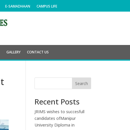
E-SAMADHAAN
CAMPUS LIFE
E
GALLERY
CONTACT US
t
Search
Recent Posts
JRIMS wishes to succesfull
candidates ofManipur
University Diploma in