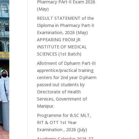
Pharmacy PArt-II Exam 2026
(May)
RESULT STATEMENT of the
Diploma in Pharmacy Part-II
Examination, 2026 (May)
APPEARING FROM JR
INSTITUTE OF MEDICAL
SCIENCES (1st Batch)
Allotment of Dpharm Part-III
apprentice/practical training
centers for 2nd year D.pharm
passed out students by
Directorate of Health
Services, Government of
Manipur.
Programme for B.SC MLT,
RIT & OTT 1st Year
Examination , 2026 (July)
Academic Calendar 2026-27