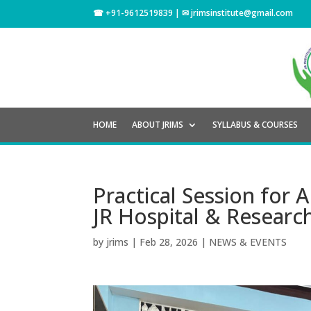
☎ +91-9612519839 | ✉
jrimsinstitute@gmail.com
HOME
ABOUT JRIMS
SYLLABUS & COURSES
Practical Session fo
JR Hospital & Research
by
jrims
|
Feb 28, 2026
|
NEWS & EVENTS